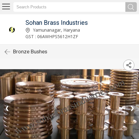
Sohan Brass Industries
Yamunanagar, Haryana
GST : 06AWHPS5612H1ZF
Bronze Bushes
❮
❯