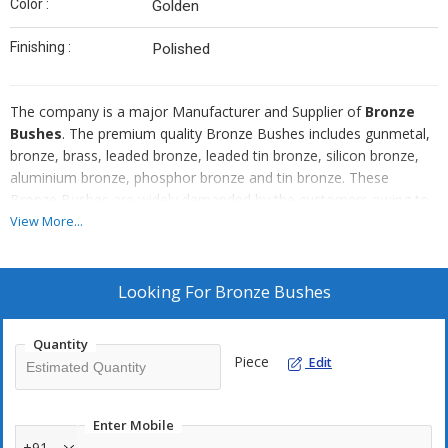
Color :
Golden
Finishing :
Polished
The company is a major Manufacturer and Supplier of
Bronze
Bushes
. The premium quality Bronze Bushes includes gunmetal,
bronze, brass, leaded bronze, leaded tin bronze, silicon bronze,
aluminium bronze, phosphor bronze and tin bronze. These
Bronze Bushes are widely demanded by the customers owing to
their high ductile strength, precision manufacturing, and reliability.
View More...
Only formidable quality raw material is used in manufacturing
process, so as to offer a flawless range of the Bronze Bushes to
the customers. These Bronze Bushes can be procured by the
Looking For
Bronze Bushes
clients at industry leading rates and they can be customized
according to their needs and specifications.
Quantity
Piece
Edit
Highlights
Resistance to rust
Enter Mobile
Compact design
+91