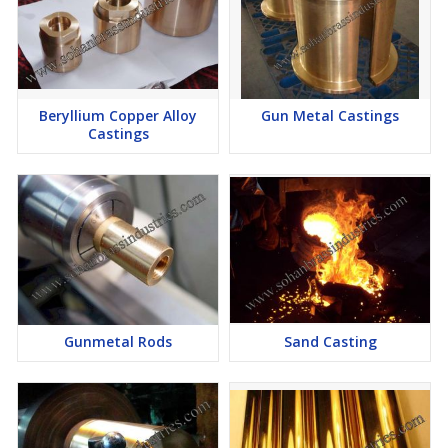
Beryllium Copper Alloy
Gun Metal Castings
Castings
Gunmetal Rods
Sand Casting