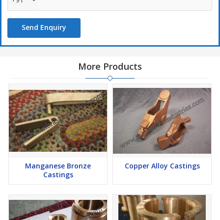
Dimensional stability
Efficient performance
Send Enquiry
More Products
Manganese Bronze
Copper Alloy Castings
Castings