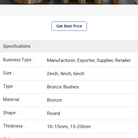
Get Best Price
Specifications
Business Type :
Manufacturer, Exporter, Supplier, Retailer
Size :
2inch, 4inch, 6inch
Type :
Bronze Bushes
Material :
Bronze
Shape :
Round
Thickness :
10-15mm, 15-20mm